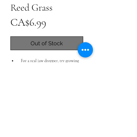
Reed Grass
Price
CA$6.99
Out of Stock
For a real jaw dropper, try growing
Korean feather grass!
This narrow clumping plant has
architectural appeal combined with
soft, romantic movement via its
flower-like plumes. If you live in a deer
grazing area, the plant is also not on
that ruminants menu.
grows to about 3 feet tall, with plumes
reaching up to about 4 feet tall