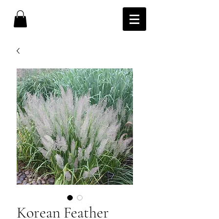
Korean Feather